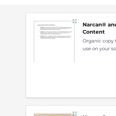
Narcan® and
Content
Organic copy 
use on your s