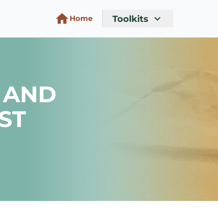
Toolkits
Home
 AND
ST