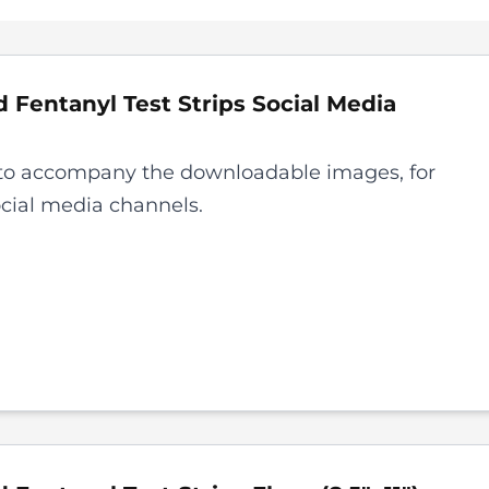
 Fentanyl Test Strips
Social Media
to accompany the downloadable images, for
ocial media channels.