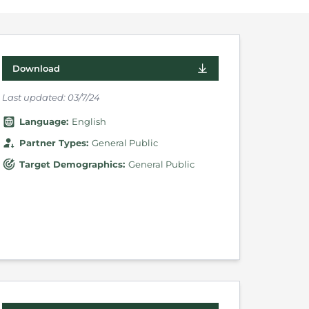
Download
Last updated:
03/7/24
Language
:
English
Partner Types
:
General Public
Target Demographics
:
General Public