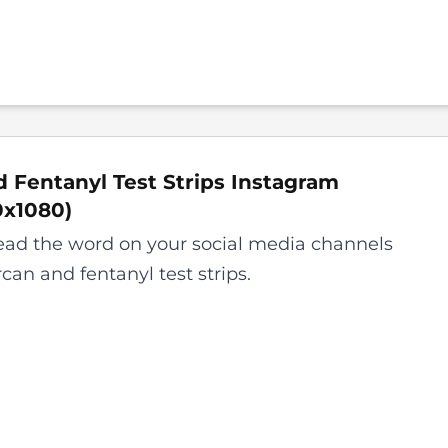
 Fentanyl Test Strips Instagram
0x1080
)
ead the word on your social media channels
can and fentanyl test strips.