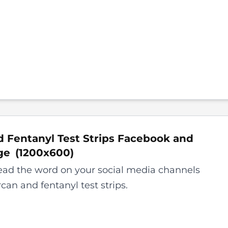
 Fentanyl Test Strips Facebook and
ge
(
1200x600
)
ead the word on your social media channels
can and fentanyl test strips.