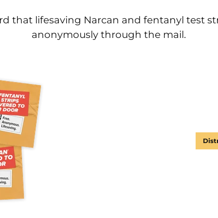
d that lifesaving Narcan and fentanyl test st
anonymously through the mail.
Dist