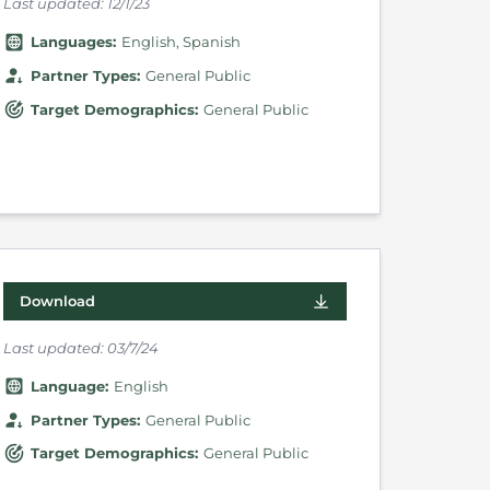
Last updated:
12/1/23
Language
s
:
English
Spanish
Partner Types
:
General Public
Target Demographics
:
General Public
Download
Last updated:
03/7/24
Language
:
English
Partner Types
:
General Public
Target Demographics
:
General Public