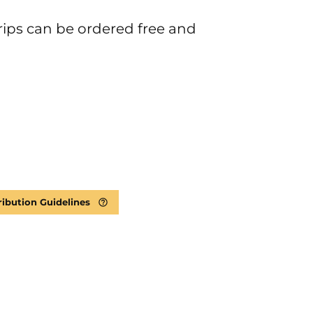
rips can be ordered free and
ribution Guidelines