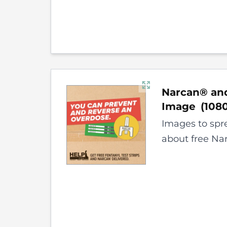
Narcan® and
Image
(
108
Images to spr
about free Nar