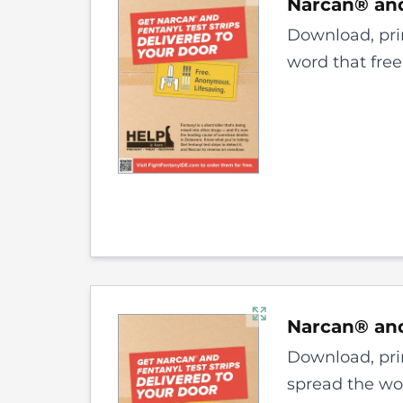
Narcan® and
Download, prin
word that free
Narcan® and
Download, prin
spread the wor