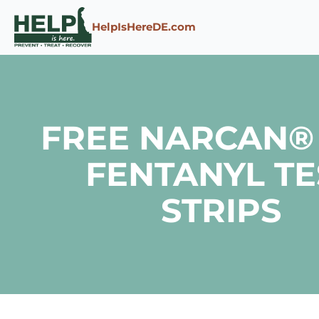
Skip to content
HelpIsHereDE.com
FREE NARCAN®
FENTANYL TE
STRIPS