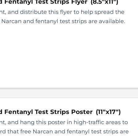
 Fentanyl Test Strips
Flyer
(
8.5"x11"
)
t, and distribute this flyer to help spread the
 Narcan and fentanyl test strips are available.
 Fentanyl Test Strips
Poster
(
11"x17"
)
t, and hang this poster in high-traffic areas to
d that free Narcan and fentanyl test strips are