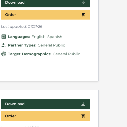
Download
Order
Last updated:
07/21/26
Language
s
:
English
Spanish
Partner Types
:
General Public
Target Demographics
:
General Public
Download
Order