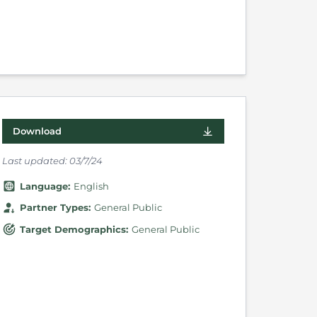
Download
Last updated:
03/7/24
Language
:
English
Partner Types
:
General Public
Target Demographics
:
General Public