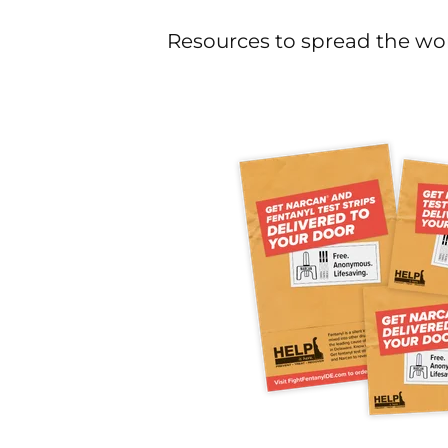
Resources to spread the wor