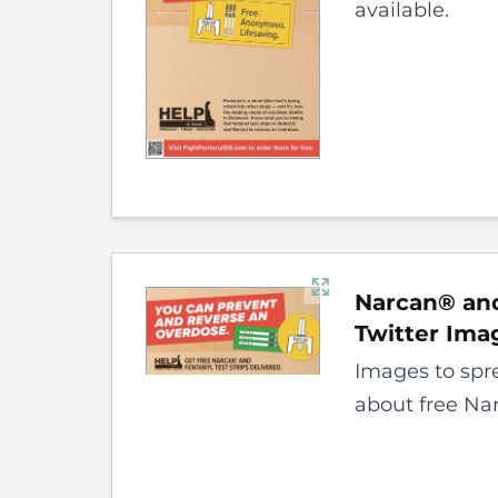
available.
Narcan® and
Twitter
Ima
Images to spr
about free Nar